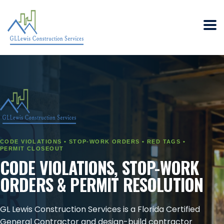
CODE VIOLATIONS • STOP-WORK ORDERS • RED TAGS •
PERMIT CLOSEOUT
CODE VIOLATIONS, STOP-WORK
ORDERS & PERMIT RESOLUTION
GL Lewis Construction Services is a Florida Certified
General Contractor and design-build contractor