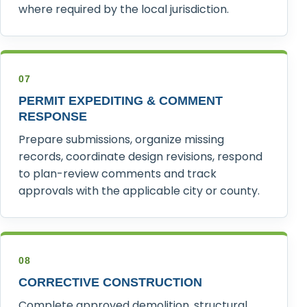
where required by the local jurisdiction.
07
PERMIT EXPEDITING & COMMENT
RESPONSE
Prepare submissions, organize missing
records, coordinate design revisions, respond
to plan-review comments and track
approvals with the applicable city or county.
08
CORRECTIVE CONSTRUCTION
Complete approved demolition, structural