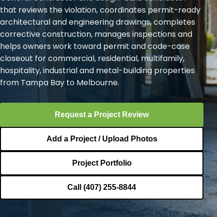
that reviews the violation, coordinates permit-ready
architectural and engineering drawings, completes
corrective construction, manages inspections and
helps owners work toward permit and code-case
closeout for commercial, residential, multifamily,
hospitality, industrial and metal-building properties
from Tampa Bay to Melbourne.
Request a Project Review
Add a Project / Upload Photos
Project Portfolio
Call (407) 255-8844