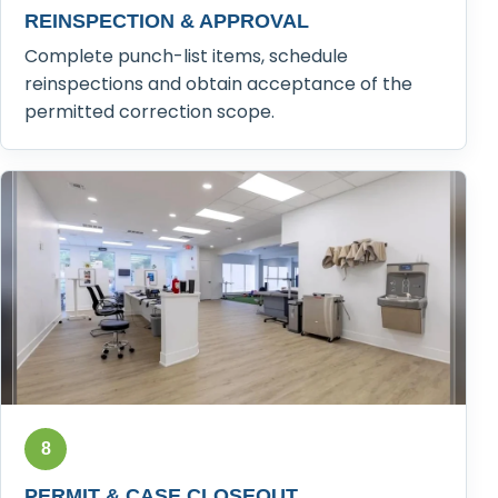
REINSPECTION & APPROVAL
Complete punch-list items, schedule
reinspections and obtain acceptance of the
permitted correction scope.
8
PERMIT & CASE CLOSEOUT