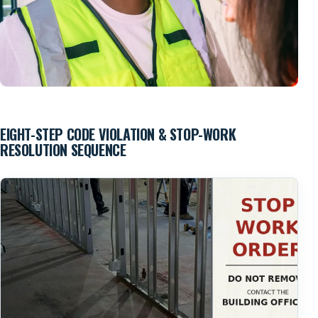
EIGHT-STEP CODE VIOLATION & STOP-WORK
Field Inspection & Correction Verification
RESOLUTION SEQUENCE
Existing conditions and completed corrections are reviewed
in the field before concealment, reinspection and final
approval.