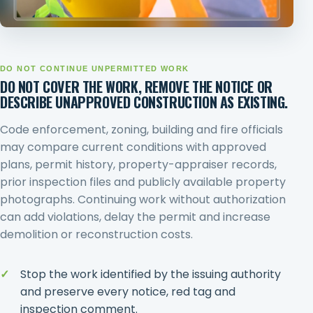
DO NOT CONTINUE UNPERMITTED WORK
DO NOT COVER THE WORK, REMOVE THE NOTICE OR
DESCRIBE UNAPPROVED CONSTRUCTION AS EXISTING.
Code enforcement, zoning, building and fire officials
may compare current conditions with approved
plans, permit history, property-appraiser records,
prior inspection files and publicly available property
photographs. Continuing work without authorization
can add violations, delay the permit and increase
demolition or reconstruction costs.
Stop the work identified by the issuing authority
and preserve every notice, red tag and
inspection comment.