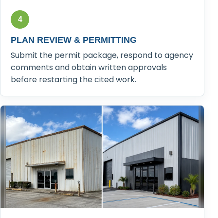
4
PLAN REVIEW & PERMITTING
Submit the permit package, respond to agency
comments and obtain written approvals
before restarting the cited work.