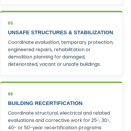
05
UNSAFE STRUCTURES & STABILIZATION
Coordinate evaluation, temporary protection,
engineered repairs, rehabilitation or
demolition planning for damaged,
deteriorated, vacant or unsafe buildings.
06
BUILDING RECERTIFICATION
Coordinate structural, electrical and related
evaluations and corrective work for 25-, 30-,
40- or 50-year recertification programs