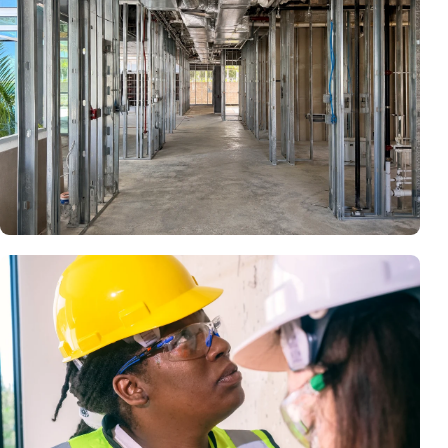
building may require existing-condition documentation,
architecture, engineering, permits and substantial corrective
construction.
Framing, Systems & Inspection Access
Walls, ceilings and concealed systems may need to remain
open until required inspections, testing and corrections are
accepted.