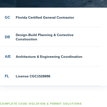
GC
Florida Certified General Contractor
Design-Build Planning & Corrective
DB
Construction
A/E
Architecture & Engineering Coordination
FL
License CGC1528896
COMPLETE CODE VIOLATION & PERMIT SOLUTIONS