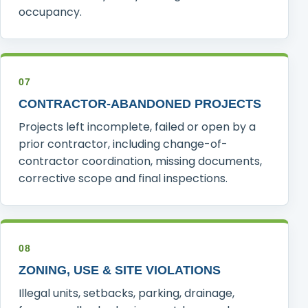
occupancy.
07
CONTRACTOR-ABANDONED PROJECTS
Projects left incomplete, failed or open by a
prior contractor, including change-of-
contractor coordination, missing documents,
corrective scope and final inspections.
08
ZONING, USE & SITE VIOLATIONS
Illegal units, setbacks, parking, drainage,