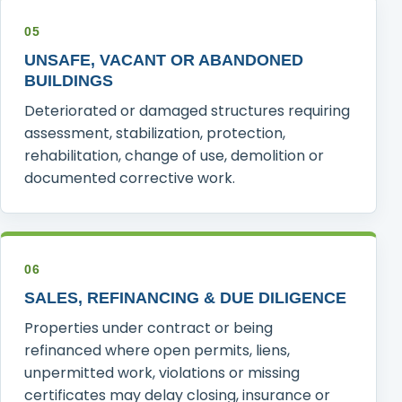
05
UNSAFE, VACANT OR ABANDONED
BUILDINGS
Deteriorated or damaged structures requiring
assessment, stabilization, protection,
rehabilitation, change of use, demolition or
documented corrective work.
06
SALES, REFINANCING & DUE DILIGENCE
Properties under contract or being
refinanced where open permits, liens,
unpermitted work, violations or missing
certificates may delay closing, insurance or