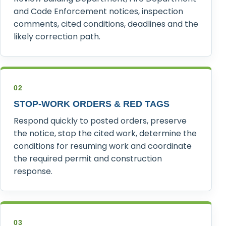
and Code Enforcement notices, inspection
comments, cited conditions, deadlines and the
likely correction path.
02
STOP-WORK ORDERS & RED TAGS
Respond quickly to posted orders, preserve
the notice, stop the cited work, determine the
conditions for resuming work and coordinate
the required permit and construction
response.
03