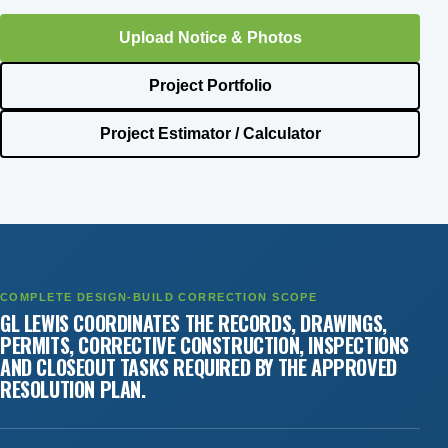
Upload Notice & Photos
Project Portfolio
Project Estimator / Calculator
COMPLETE DESIGN-BUILD CORRECTION SCOPE
GL LEWIS COORDINATES THE RECORDS, DRAWINGS,
PERMITS, CORRECTIVE CONSTRUCTION, INSPECTIONS
AND CLOSEOUT TASKS REQUIRED BY THE APPROVED
RESOLUTION PLAN.