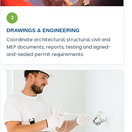
3
DRAWINGS & ENGINEERING
Coordinate architectural, structural, civil and
MEP documents, reports, testing and signed-
and-sealed permit requirements.