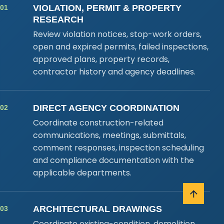
VIOLATION, PERMIT & PROPERTY
01
RESEARCH
Review violation notices, stop-work orders,
open and expired permits, failed inspections,
approved plans, property records,
contractor history and agency deadlines.
DIRECT AGENCY COORDINATION
02
Coordinate construction-related
communications, meetings, submittals,
comment responses, inspection scheduling
and compliance documentation with the
applicable departments.
ARCHITECTURAL DRAWINGS
03
Coordinate existing-condition, demolition,