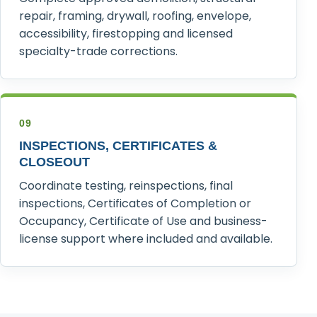
repair, framing, drywall, roofing, envelope,
accessibility, firestopping and licensed
specialty-trade corrections.
09
INSPECTIONS, CERTIFICATES &
CLOSEOUT
Coordinate testing, reinspections, final
inspections, Certificates of Completion or
Occupancy, Certificate of Use and business-
license support where included and available.