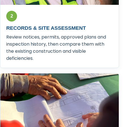
2
RECORDS & SITE ASSESSMENT
Review notices, permits, approved plans and
inspection history, then compare them with
the existing construction and visible
deficiencies.