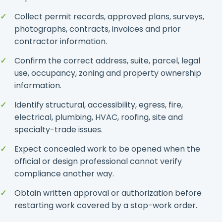
Collect permit records, approved plans, surveys,
photographs, contracts, invoices and prior
contractor information.
Confirm the correct address, suite, parcel, legal
use, occupancy, zoning and property ownership
information.
Identify structural, accessibility, egress, fire,
electrical, plumbing, HVAC, roofing, site and
specialty-trade issues.
Expect concealed work to be opened when the
official or design professional cannot verify
compliance another way.
Obtain written approval or authorization before
restarting work covered by a stop-work order.