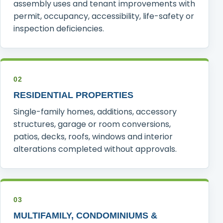
assembly uses and tenant improvements with
permit, occupancy, accessibility, life-safety or
inspection deficiencies.
02
RESIDENTIAL PROPERTIES
Single-family homes, additions, accessory
structures, garage or room conversions,
patios, decks, roofs, windows and interior
alterations completed without approvals.
03
MULTIFAMILY, CONDOMINIUMS &