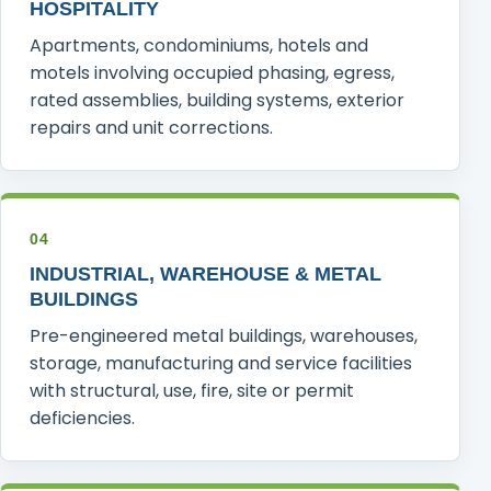
HOSPITALITY
Apartments, condominiums, hotels and
motels involving occupied phasing, egress,
rated assemblies, building systems, exterior
repairs and unit corrections.
04
INDUSTRIAL, WAREHOUSE & METAL
BUILDINGS
Pre-engineered metal buildings, warehouses,
storage, manufacturing and service facilities
with structural, use, fire, site or permit
deficiencies.