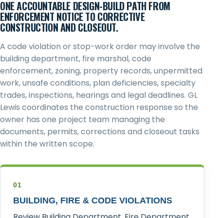
ONE ACCOUNTABLE DESIGN-BUILD PATH FROM
ENFORCEMENT NOTICE TO CORRECTIVE
CONSTRUCTION AND CLOSEOUT.
A code violation or stop-work order may involve the
building department, fire marshal, code
enforcement, zoning, property records, unpermitted
work, unsafe conditions, plan deficiencies, specialty
trades, inspections, hearings and legal deadlines. GL
Lewis coordinates the construction response so the
owner has one project team managing the
documents, permits, corrections and closeout tasks
within the written scope.
01
BUILDING, FIRE & CODE VIOLATIONS
Review Building Department, Fire Department