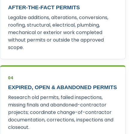
AFTER-THE-FACT PERMITS
Legalize additions, alterations, conversions,
roofing, structural, electrical, plumbing,
mechanical or exterior work completed
without permits or outside the approved
scope.
04
EXPIRED, OPEN & ABANDONED PERMITS
Research old permits, failed inspections,
missing finals and abandoned-contractor
projects; coordinate change-of-contractor
documentation, corrections, inspections and
closeout.