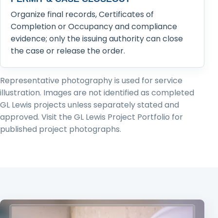
Organize final records, Certificates of
Completion or Occupancy and compliance
evidence; only the issuing authority can close
the case or release the order.
Representative photography is used for service
illustration. Images are not identified as completed
GL Lewis projects unless separately stated and
approved. Visit the GL Lewis Project Portfolio for
published project photographs.