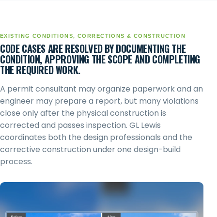
EXISTING CONDITIONS, CORRECTIONS & CONSTRUCTION
CODE CASES ARE RESOLVED BY DOCUMENTING THE
CONDITION, APPROVING THE SCOPE AND COMPLETING
THE REQUIRED WORK.
A permit consultant may organize paperwork and an
engineer may prepare a report, but many violations
close only after the physical construction is
corrected and passes inspection. GL Lewis
coordinates both the design professionals and the
corrective construction under one design-build
process.