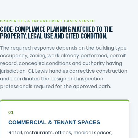
PROPERTIES & ENFORCEMENT CASES SERVED
CODE-COMPLIANCE PLANNING MATCHED TO THE
PROPERTY, LEGAL USE AND CITED CONDITION.
The required response depends on the building type,
occupancy, zoning, work already performed, permit
record, concealed conditions and authority having
jurisdiction. GL Lewis handles corrective construction
and coordinates the design and inspection
professionals required for the approved path.
01
COMMERCIAL & TENANT SPACES
Retail, restaurants, offices, medical spaces,