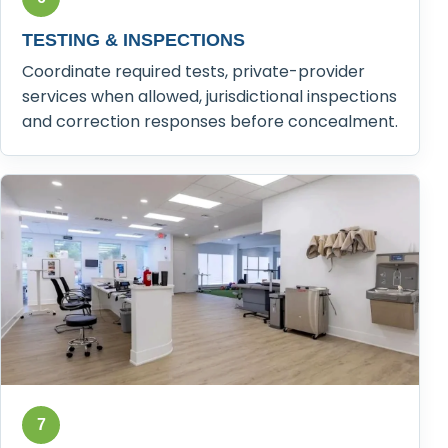
TESTING & INSPECTIONS
Coordinate required tests, private-provider
services when allowed, jurisdictional inspections
and correction responses before concealment.
7