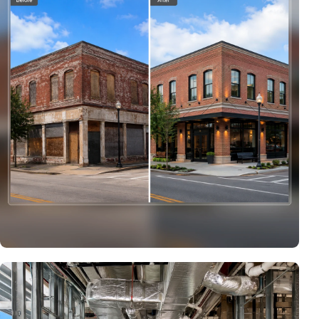
Commercial Rehabilitation & Adaptive Reuse
Representative transformation showing how a neglected