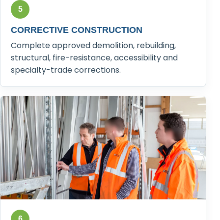
5
CORRECTIVE CONSTRUCTION
Complete approved demolition, rebuilding,
structural, fire-resistance, accessibility and
specialty-trade corrections.
6