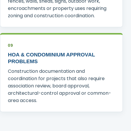
fences, walls, sheds, signs, outdoor work,
encroachments or property uses requiring
zoning and construction coordination.
09
HOA & CONDOMINIUM APPROVAL
PROBLEMS
Construction documentation and
coordination for projects that also require
association review, board approval,
architectural-control approval or common-
area access.