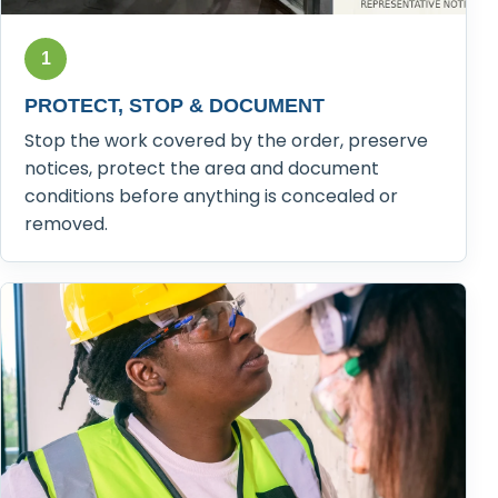
1
PROTECT, STOP & DOCUMENT
Stop the work covered by the order, preserve
notices, protect the area and document
conditions before anything is concealed or
removed.