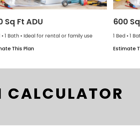
0 Sq Ft ADU
600 Sq
 • 1 Bath • Ideal for rental or family use
1 Bed • 1 Ba
mate This Plan
Estimate T
I CALCULATOR