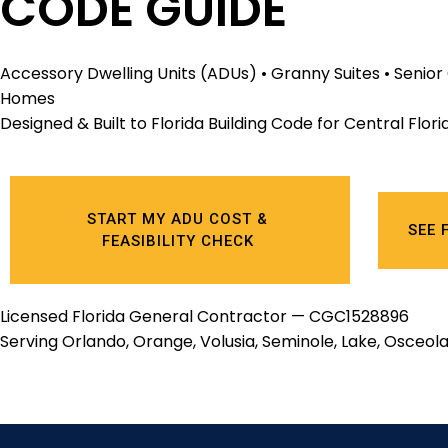
CODE GUIDE
Accessory Dwelling Units (ADUs) • Granny Suites • Senio
Homes
Designed & Built to Florida Building Code for Central Flo
START MY ADU COST &
SEE 
FEASIBILITY CHECK
Licensed Florida General Contractor — CGC1528896
Serving Orlando, Orange, Volusia, Seminole, Lake, Osceola