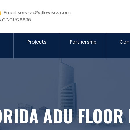
Email: service@gllewiscs.com
r #CGC1528896
s
Projects
Partnership
Con
ORIDA ADU FLOOR 