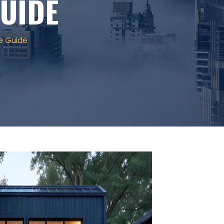
UIDE
e Guide