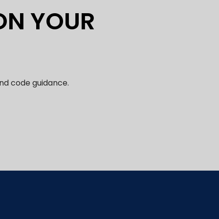
 ON YOUR
and code guidance.