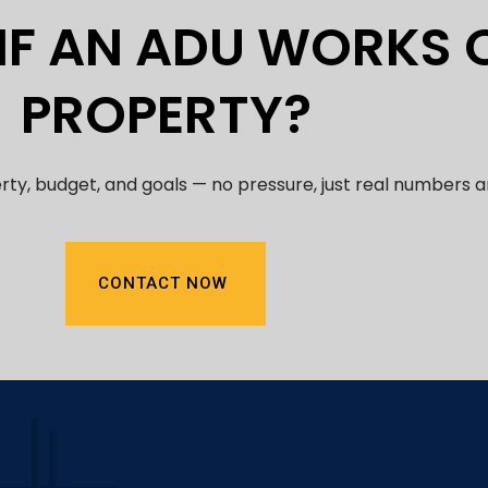
 IF AN ADU WORKS
PROPERTY?
erty, budget, and goals — no pressure, just real numbers 
CONTACT NOW