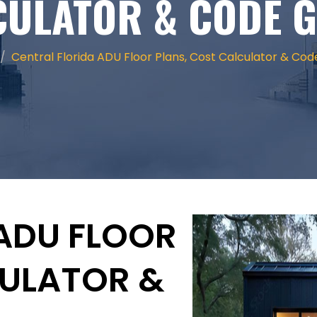
CULATOR & CODE G
Central Florida ADU Floor Plans, Cost Calculator & Cod
ADU FLOOR
CULATOR &