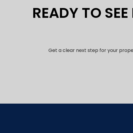
READY TO SEE
Get a clear next step for your prop