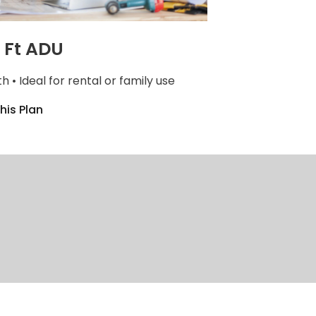
 Ft ADU
th • Ideal for rental or family use
his Plan