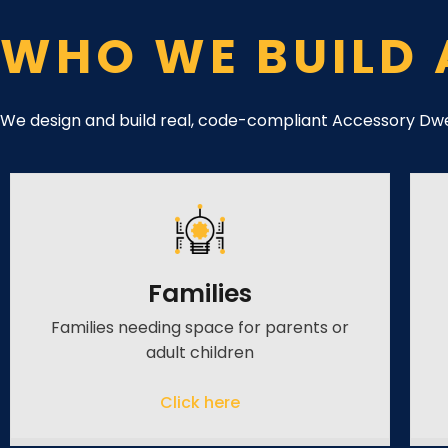
WHO WE BUILD 
We design and build real, code-compliant Accessory Dwel
Families
Families needing space for parents or
adult children
Click here