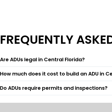
FREQUENTLY ASKE
Are ADUs legal in Central Florida?
How much does it cost to build an ADU in Ce
Do ADUs require permits and inspections?