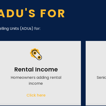
ADU'S FOR
ling Units (ADUs) for:
Rental Income
Homeowners adding rental
Seni
income
Click here