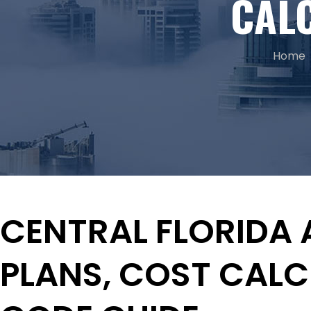
CAL
Home
CENTRAL FLORIDA 
PLANS, COST CAL