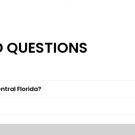
[popup_anything id=”5694″]
D QUESTIONS
ntral Florida?