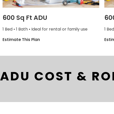
600 Sq Ft ADU
60
1 Bed • 1 Bath • Ideal for rental or family use
1 Bed
Estimate This Plan
Esti
ADU COST & RO