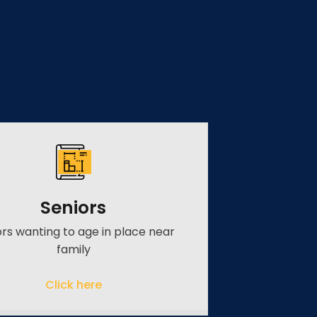
Seniors
ors wanting to age in place near
family
Click here