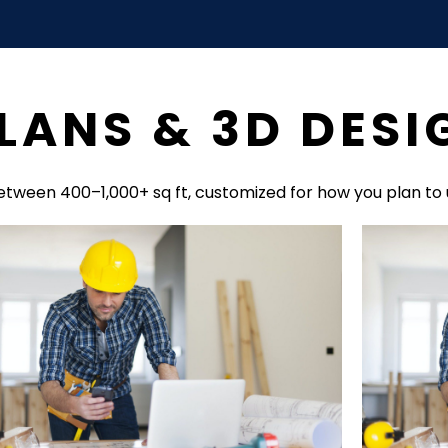
LANS & 3D DESI
etween 400–1,000+ sq ft, customized for how you plan to 