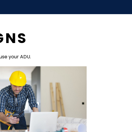
GNS
use your ADU.