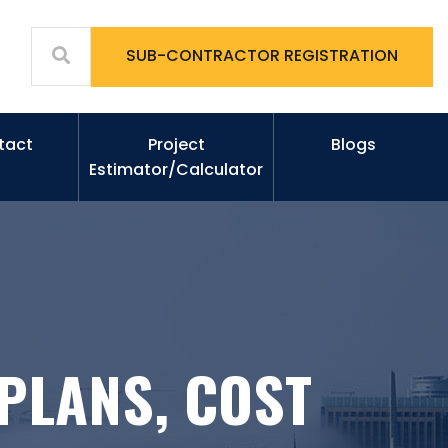
SUB-CONTRACTOR REGISTRATION
tact
Project
Blogs
Estimator/Calculator
PLANS, COST