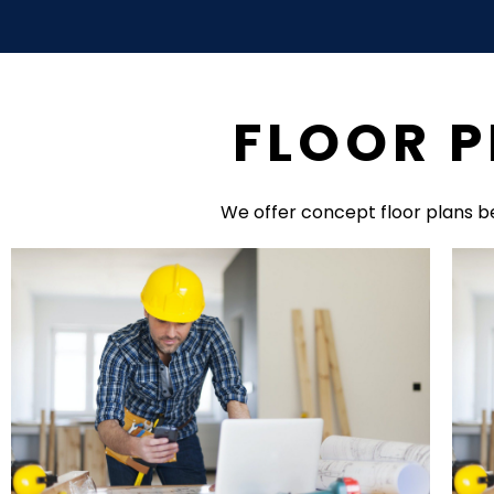
FLOOR P
We offer concept floor plans b