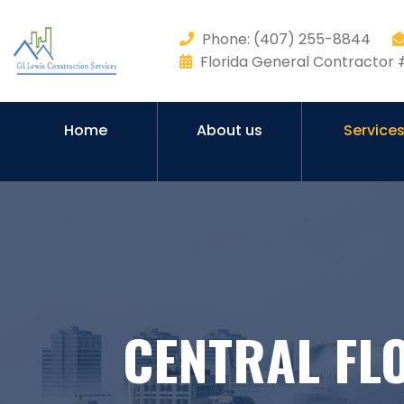
Phone: (407) 255-8844
Florida General Contracto
Home
About us
Service
CENTRAL FL