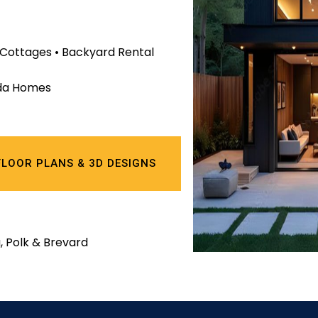
r Cottages • Backyard Rental
rida Homes
FLOOR PLANS & 3D DESIGNS
, Polk & Brevard