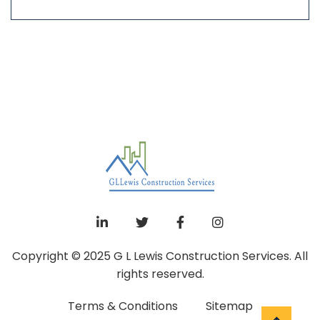
Copyright © 2025 G L Lewis Construction Services. All
rights reserved.
Terms & Conditions
Sitemap