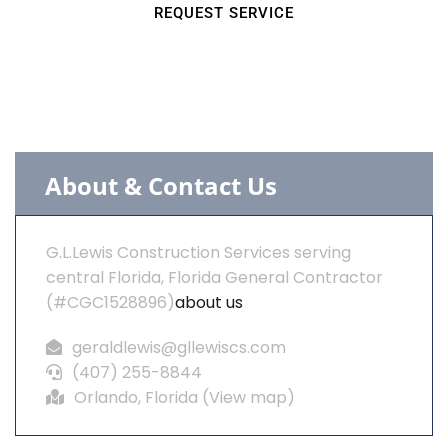
REQUEST SERVICE
About & Contact Us
G.L.Lewis Construction Services serving
central Florida, Florida General Contractor
(#CGC1528896)
about us
geraldlewis@gllewiscs.com
(407) 255-8844
Orlando, Florida (
View map
)