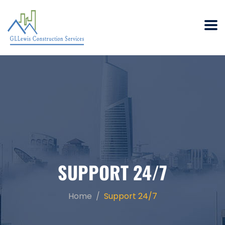
SUPPORT 24/7
Home
Support 24/7