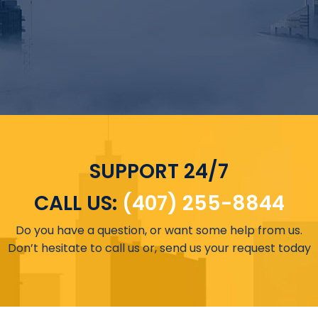
SUPPORT 24/7
CALL US:
(407) 255-8844
Do you have a question, or want some help from us.
Don’t hesitate to call us or, send us your request today