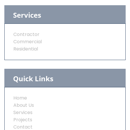
Services
Contractor
Commercial
Residential
Quick Links
Home
About Us
Services
Projects
Contact