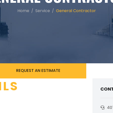
Home
Service
General Contractor
REQUEST AN ESTIMATE
ILS
CONT
40