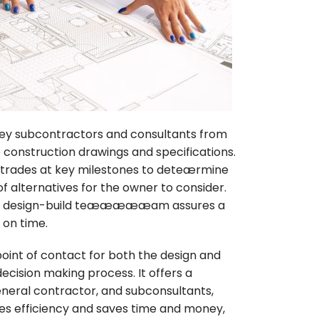
y subcontractors and consultants from
construction drawings and specifications.
he trades at key milestones to deteærmine
of alternatives for the owner to consider.
 the design-build teæææææam assures a
 on time.
point of contact for both the design and
cision making process. It offers a
general contractor, and subconsultants,
ves efficiency and saves time and money,