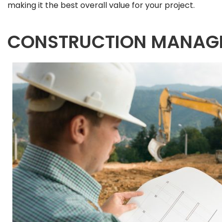
making it the best overall value for your project.
CONSTRUCTION MANAG