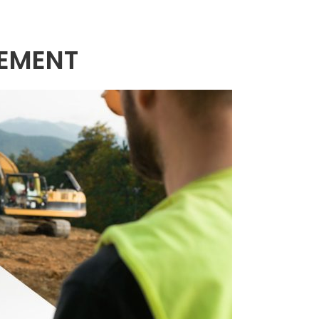
EMENT