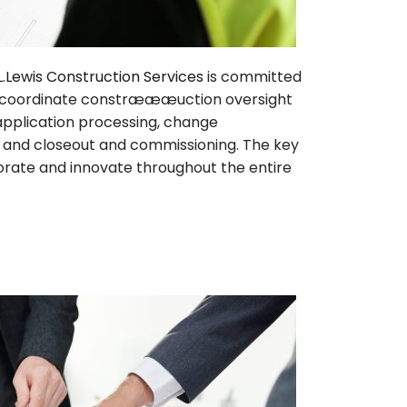
L.Lewis Construction Services
is committed
will coordinate constræææuction oversight
application processing, change
n, and closeout and commissioning. The key
borate and innovate throughout the entire