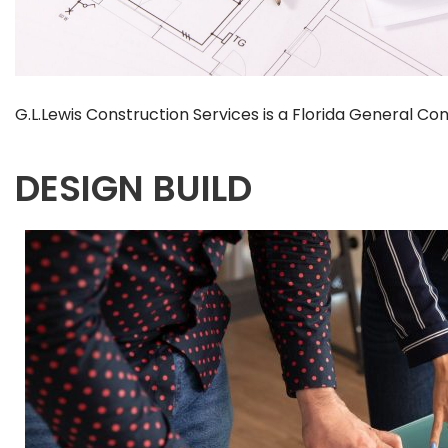
G.L.Lewis Construction Services is a Florida General 
DESIGN BUILD