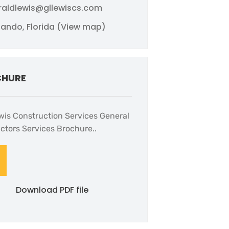
raldlewis@gllewiscs.com
lando, Florida (View map)
CHURE
wis Construction Services General
ctors Services Brochure..
Download PDF file