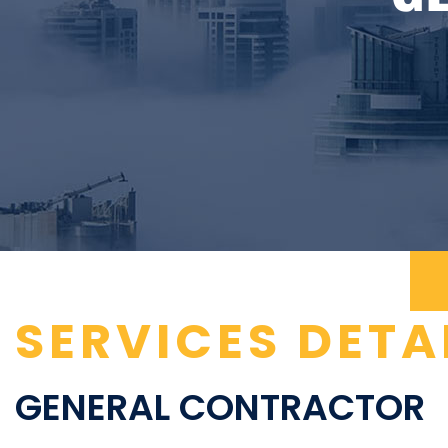
SERVICES DETA
GENERAL CONTRACTOR