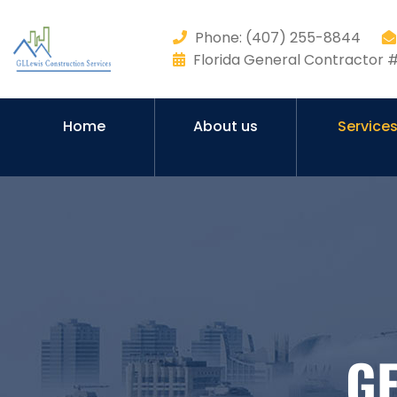
Phone: (407) 255-8844
Florida General Contractor
Home
About us
Service
G