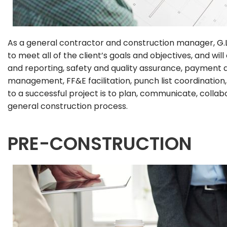
As a general contractor and construction manager,
G.
to meet all of the client’s goals and objectives, and 
and reporting, safety and quality assurance, payment 
management, FF&E facilitation, punch list coordinatio
to a successful project is to plan, communicate, colla
general construction process.
PRE-CONSTRUCTION