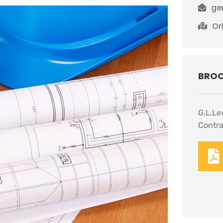
ge
Or
BRO
G.L.Le
Contra