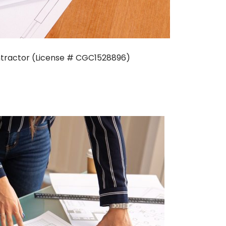
Contractor (License # CGC1528896)