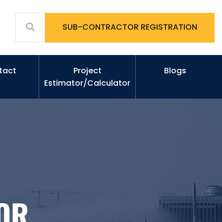
SUB-CONTRACTOR REGISTRATION
tact
Project
Blogs
Estimator/Calculator
OR