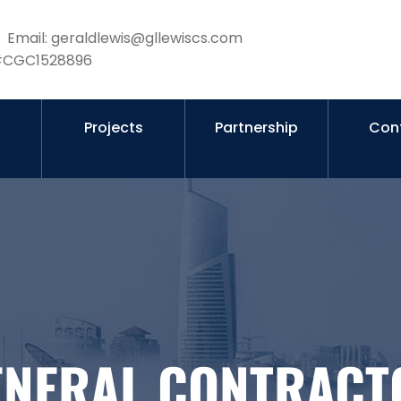
Email: geraldlewis@gllewiscs.com
 #CGC1528896
s
Projects
Partnership
Con
ENERAL CONTRACT