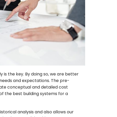
 is the key. By doing so, we are better
’ needs and expectations. The pre-
ate conceptual and detailed cost
 of the best building systems for a
storical analysis and also allows our