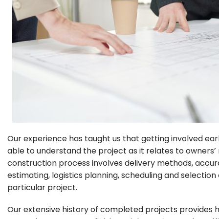
Our experience has taught us that getting involved early
able to understand the project as it relates to owners
construction process involves delivery methods, accur
estimating, logistics planning, scheduling and selection
particular project.
Our extensive history of completed projects provides hi