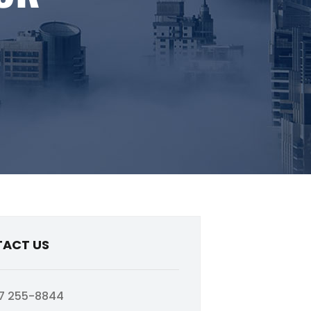
ACT US
7 255-8844