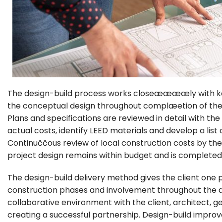
The design-build process works closeææææly with ke
the conceptual design throughout complæetion of the 
Plans and specifications are reviewed in detail with t
actual costs, identify LEED materials and develop a list 
Continuččous review of local construction costs by
project design remains within budget and is completed
The design-build delivery method gives the client one 
construction phases and involvement throughout the de
collaborative environment with the client, architect, 
creating a successful partnership. Design-build impro