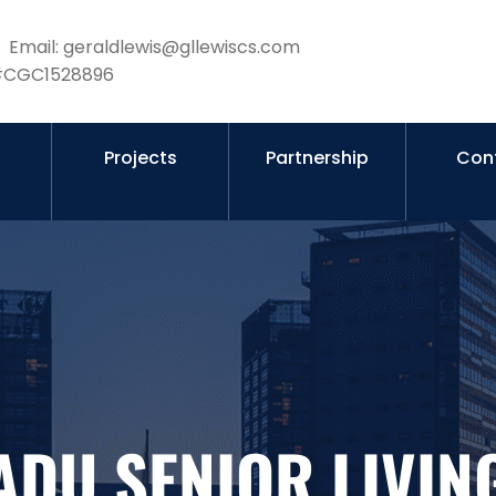
Email: geraldlewis@gllewiscs.com
 #CGC1528896
s
Projects
Partnership
Con
ADU SENIOR LIVIN