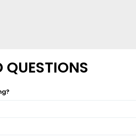
D QUESTIONS
ing?