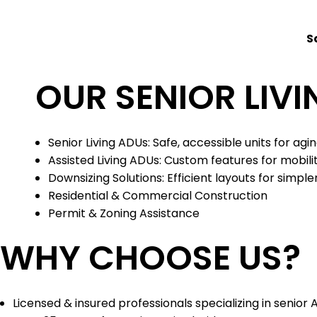
S
OUR SENIOR LIVI
Senior Living ADUs: Safe, accessible units for agi
Assisted Living ADUs: Custom features for mobil
Downsizing Solutions: Efficient layouts for simpler
Residential & Commercial Construction
Permit & Zoning Assistance
WHY CHOOSE US?
Licensed & insured professionals specializing in senior