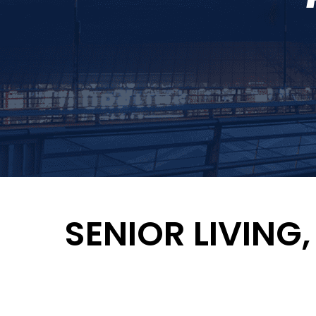
SENIOR LIVING