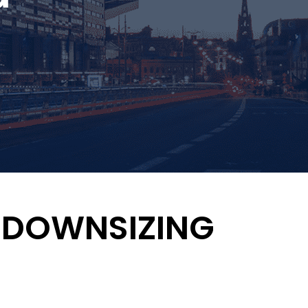
 & DOWNSIZING