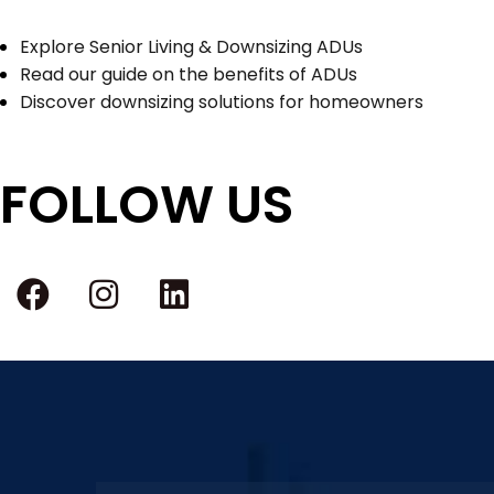
Explore Senior Living & Downsizing ADUs
Read our guide on the benefits of ADUs
Discover downsizing solutions for homeowners
FOLLOW US