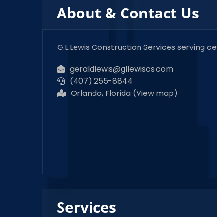
About & Contact Us
G.L.Lewis Construction Services serving c
geraldlewis@gllewiscs.com
(407) 255-8844
Orlando, Florida (
View map
)
Services