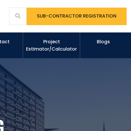
SUB-CONTRACTOR REGISTRATION
tact
Project
Blogs
Estimator/Calculator
G