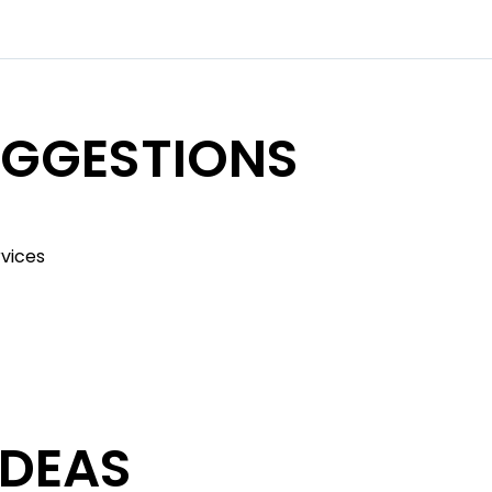
UGGESTIONS
rvices
IDEAS