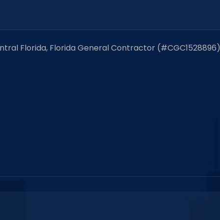
entral Florida, Florida General Contractor (#CGC1528896