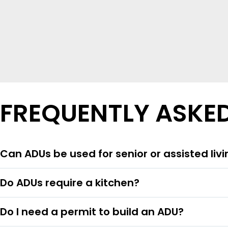
FREQUENTLY ASKE
Can ADUs be used for senior or assisted liv
Do ADUs require a kitchen?
Do I need a permit to build an ADU?