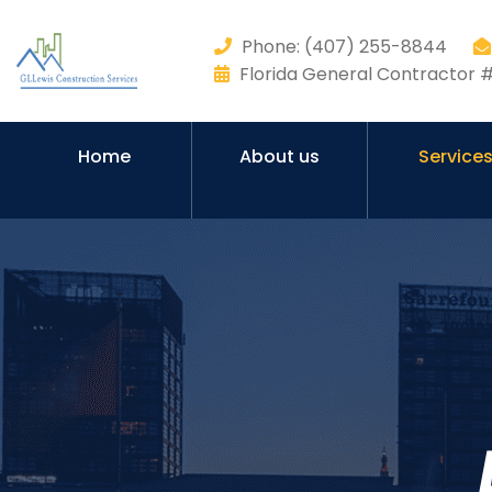
Phone: (407) 255-8844
Florida General Contractor
Home
About us
Service