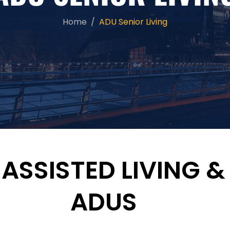
Home
ADU Senior Living
, ASSISTED LIVING
ADUS