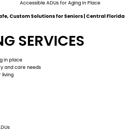
Accessible ADUs for Aging in Place
afe, Custom Solutions for Seniors | Central Florida
NG SERVICES
ng in place
ity and care needs
 living
 ADUs