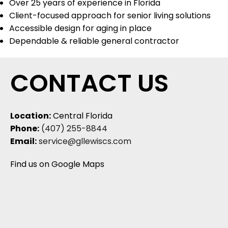
Over 25 years of experience in Florida
Client-focused approach for senior living solutions
Accessible design for aging in place
Dependable & reliable general contractor
CONTACT US
Location:
Central Florida
Phone:
(407) 255-8844
Email:
service@gllewiscs.com
Find us on Google Maps