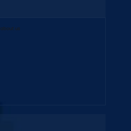
)
about us