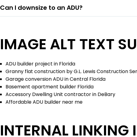
Can I downsize to an ADU?
IMAGE ALT TEXT S
ADU builder project in Florida
Granny flat construction by G.L. Lewis Construction Se
Garage conversion ADU in Central Florida
Basement apartment builder Florida
Accessory Dwelling Unit contractor in DeBary
Affordable ADU builder near me
INTERNAL LINKING 