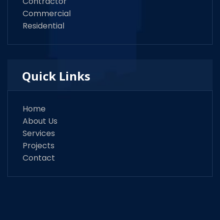
Contractor
Commercial
Residential
Quick Links
Home
About Us
Services
Projects
Contact