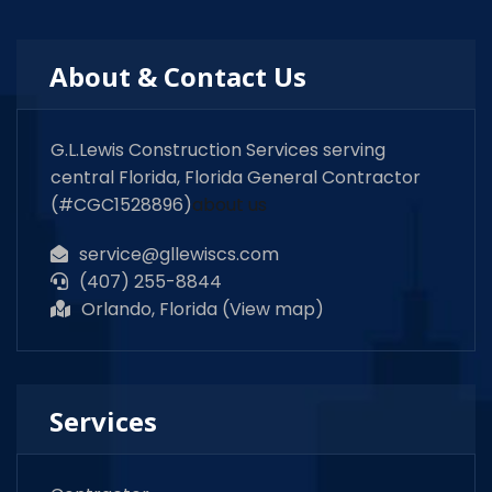
About & Contact Us
G.L.Lewis Construction Services serving
central Florida, Florida General Contractor
(#CGC1528896)
about us
service@gllewiscs.com
(407) 255-8844
Orlando, Florida (
View map
)
Services