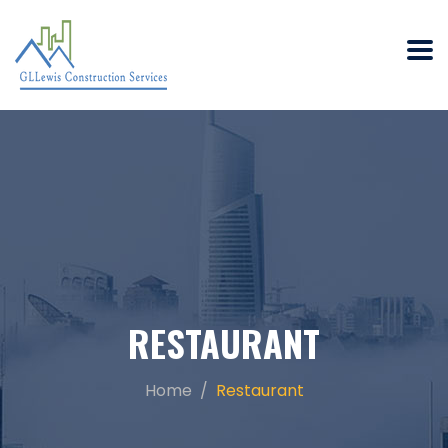
RESTAURANT
Home
Restaurant