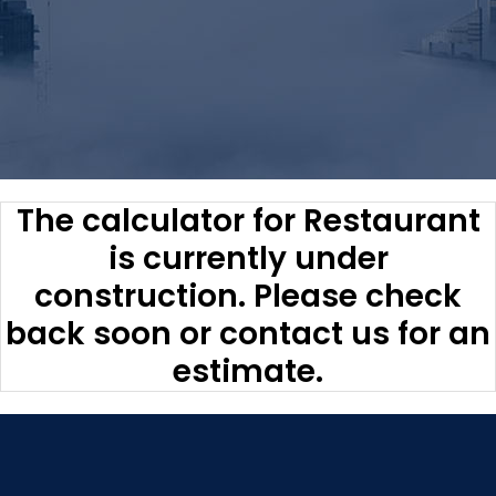
The calculator for Restaurant
is currently under
construction. Please check
back soon or contact us for an
estimate.