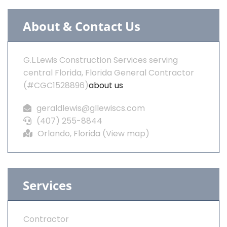
About & Contact Us
G.L.Lewis Construction Services serving
central Florida, Florida General Contractor
(#CGC1528896)
about us
geraldlewis@gllewiscs.com
(407) 255-8844
Orlando, Florida (
View map
)
Services
Contractor