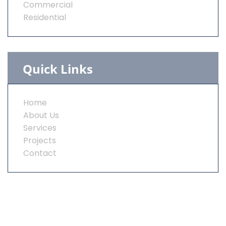
Commercial
Residential
Quick Links
Home
About Us
Services
Projects
Contact