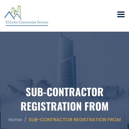
SUB-CONTRACTOR
REGISTRATION FROM
Home
SUB-CONTRACTOR REGISTRATION FROM