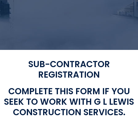
SUB-CONTRACTOR
REGISTRATION
COMPLETE THIS FORM IF YOU
SEEK TO WORK WITH G L LEWIS
CONSTRUCTION SERVICES.