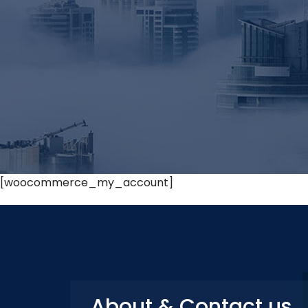
[woocommerce_my_account]
About & Contact us