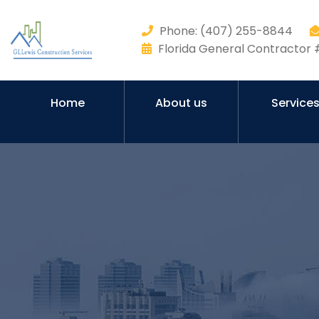
Phone: (407) 255-8844
Florida General Contracto
Home
About us
Service