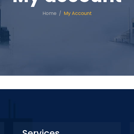
Home
My Account
Services