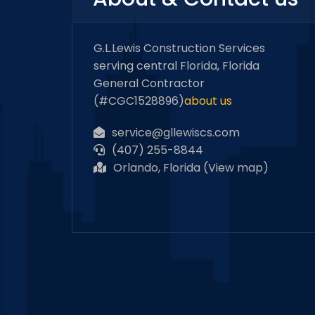
G.L.Lewis Construction Services
serving central Florida, Florida
General Contractor
(#CGC1528896)
about us
service@gllewiscs.com
(407) 255-8844
Orlando, Florida (
View map
)