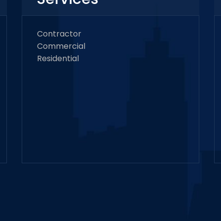
Contractor
Commercial
Residential