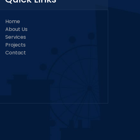
Home
About Us
Services
Projects
Contact