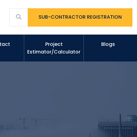
SUB-CONTRACTOR REGISTRATION
tact
Project
Blogs
Estimator/Calculator