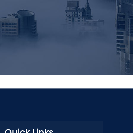
Quick Links