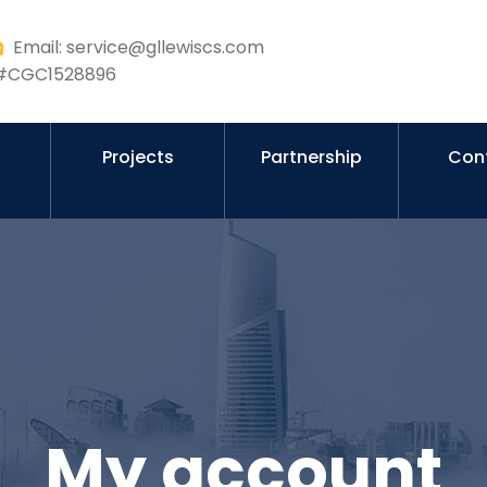
Email: service@gllewiscs.com
r #CGC1528896
s
Projects
Partnership
Con
My account