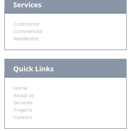
Services
Contractor
Commercial
Residential
Quick Links
Home
About Us
Services
Projects
Contact