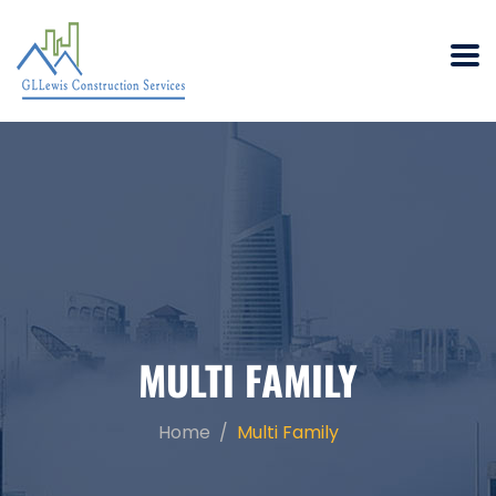
MULTI FAMILY
Home
Multi Family