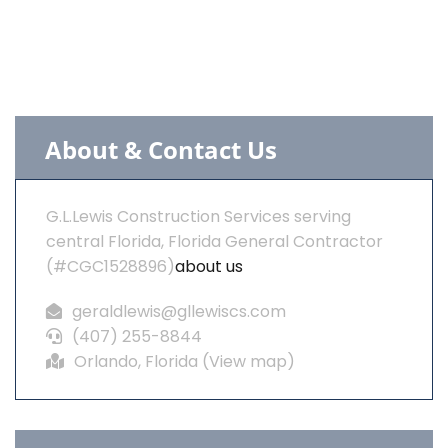
About & Contact Us
G.L.Lewis Construction Services serving
central Florida, Florida General Contractor
(#CGC1528896)
about us
geraldlewis@gllewiscs.com
(407) 255-8844
Orlando, Florida (
View map
)