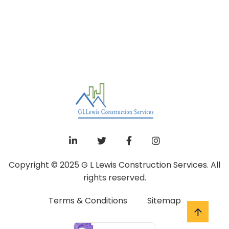
Copyright © 2025 G L Lewis Construction Services. All
rights reserved.
Terms & Conditions
Sitemap