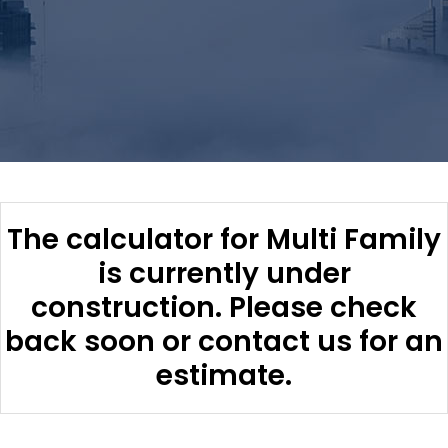
The calculator for Multi Family
is currently under
construction. Please check
back soon or contact us for an
estimate.