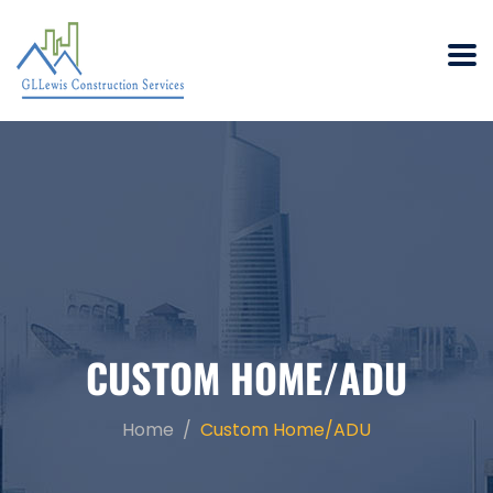
CUSTOM HOME/ADU
Home
Custom Home/ADU