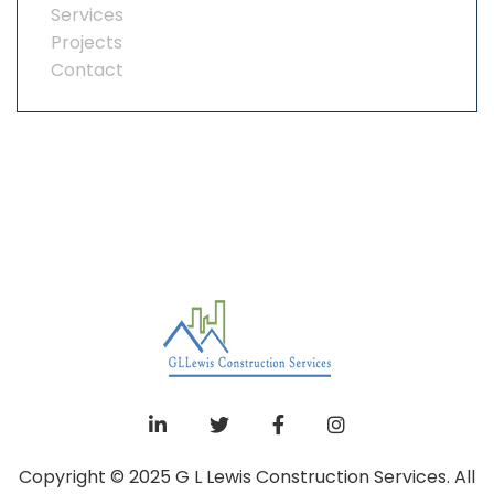
Services
Projects
Contact
Copyright © 2025 G L Lewis Construction Services. All