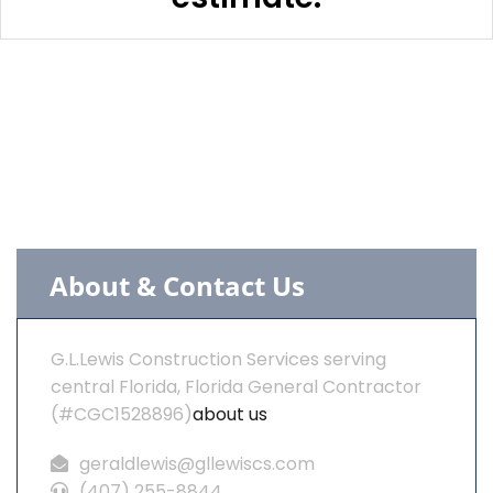
About & Contact Us
G.L.Lewis Construction Services serving
central Florida, Florida General Contractor
(#CGC1528896)
about us
geraldlewis@gllewiscs.com
(407) 255-8844