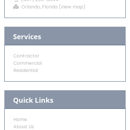
Orlando, Florida (
View map
)
Services
Contractor
Commercial
Residential
Quick Links
Home
About Us