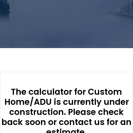
The calculator for Custom
Home/ADU is currently under
construction. Please check
back soon or contact us for an
estimate.